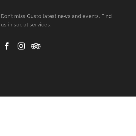
Don’t miss Gusto latest news and events. Find
us in social services: