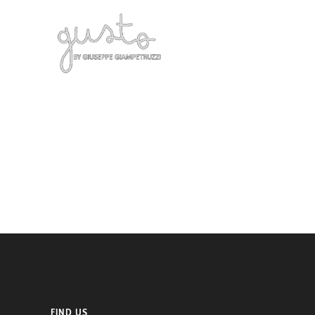
FIND US