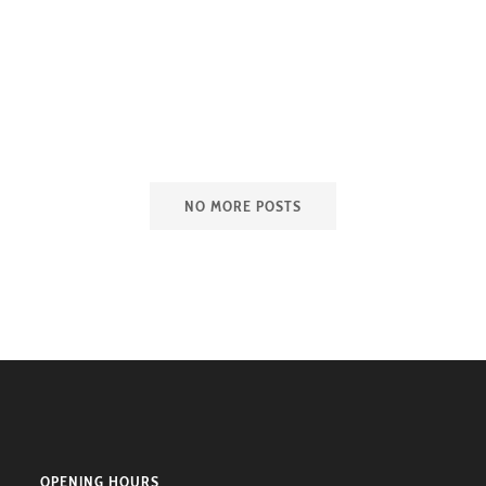
NO MORE POSTS
OPENING HOURS