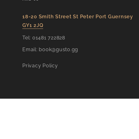
18-20 Smith Street St Peter Port Guernsey
GY1 2JQ​
Tel:
01481 722828
Email:
book@gusto.gg
Privacy Policy