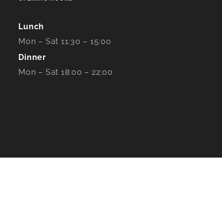
Lunch
Mon – Sat 11:30 – 15:00
Dinner
Mon – Sat 18:00 – 22:00